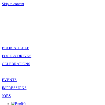
Skip to content
BOOK A TABLE
FOOD & DRINKS
CELEBRATIONS
EVENTS
IMPRESSIONS
JOBS