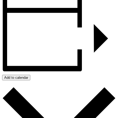
Add to calendar