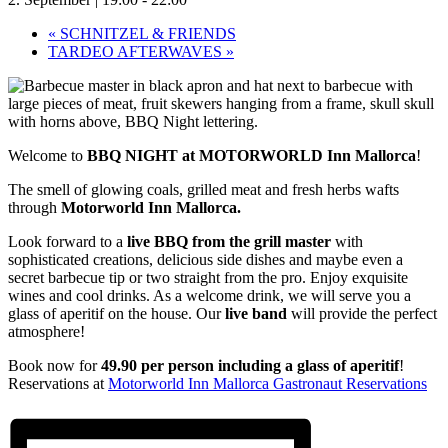
«
SCHNITZEL & FRIENDS
TARDEO AFTERWAVES
»
Welcome to
BBQ NIGHT at MOTORWORLD Inn Mallorca
!
The smell of glowing coals, grilled meat and fresh herbs wafts
through
Motorworld Inn Mallorca.
Look forward to a
live BBQ from the grill master
with
sophisticated creations, delicious side dishes and maybe even a
secret barbecue tip or two straight from the pro. Enjoy exquisite
wines and cool drinks. As a welcome drink, we will serve you a
glass of aperitif on the house. Our
live band
will provide the perfect
atmosphere!
Book now for
49.90 per person
including a glass of aperitif
!
Reservations at
Motorworld Inn Mallorca Gastronaut Reservations