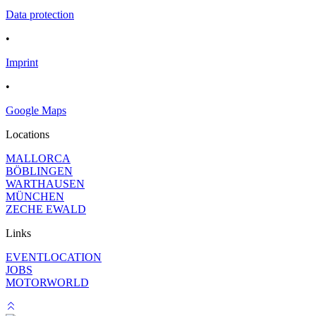
Data protection
•
Imprint
•
Google Maps
Locations
MALLORCA
BÖBLINGEN
WARTHAUSEN
MÜNCHEN
ZECHE EWALD
Links
EVENTLOCATION
JOBS
MOTORWORLD