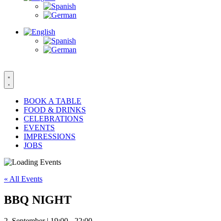
BOOK A TABLE
FOOD & DRINKS
CELEBRATIONS
EVENTS
IMPRESSIONS
JOBS
« All Events
BBQ NIGHT
2. September | 19:00
-
22:00