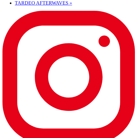
TARDEO AFTERWAVES
»