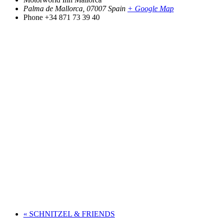
Palma de Mallorca
,
07007
Spain
+ Google Map
Phone
+34 871 73 39 40
«
SCHNITZEL & FRIENDS