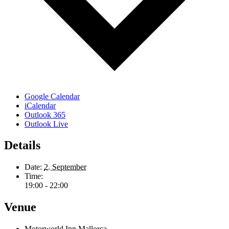
Google Calendar
iCalendar
Outlook 365
Outlook Live
Details
Date:
2. September
Time:
19:00 - 22:00
Venue
Motorworld Inn Mallorca