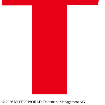
© 2026 MOTORWORLD Trademark Management AG