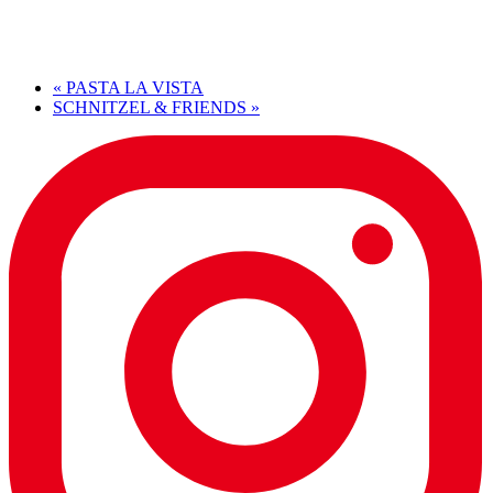
«
PASTA LA VISTA
SCHNITZEL & FRIENDS
»