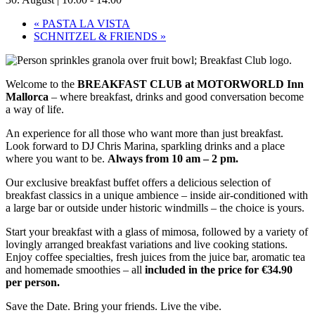
«
PASTA LA VISTA
SCHNITZEL & FRIENDS
»
Welcome to the
BREAKFAST CLUB at MOTORWORLD Inn
Mallorca
– where breakfast, drinks and good conversation become
a way of life.
An experience for all those who want more than just breakfast.
Look forward to DJ Chris Marina, sparkling drinks and a place
where you want to be.
Always from 10 am – 2 pm.
Our exclusive breakfast buffet offers a delicious selection of
breakfast classics in a unique ambience – inside air-conditioned with
a large bar or outside under historic windmills – the choice is yours.
Start your breakfast with a glass of mimosa, followed by a variety of
lovingly arranged breakfast variations and live cooking stations.
Enjoy coffee specialties, fresh juices from the juice bar, aromatic tea
and homemade smoothies – all
included in the price for €34.90
per person.
Save the Date. Bring your friends. Live the vibe.