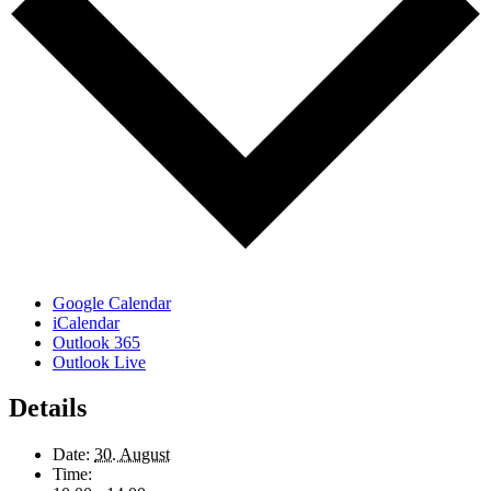
Google Calendar
iCalendar
Outlook 365
Outlook Live
Details
Date:
30. August
Time: