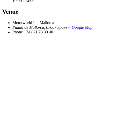
10:00 - 14:00
Venue
Motorworld Inn Mallorca
Palma de Mallorca
,
07007
Spain
+ Google Map
Phone
+34 871 73 39 40