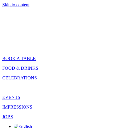
Skip to content
BOOK A TABLE
FOOD & DRINKS
CELEBRATIONS
EVENTS
IMPRESSIONS
JOBS