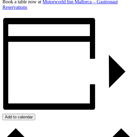
Book a table now at
Motorworld Inn Mallorca – Gastronaut
Reservations
Add to calendar