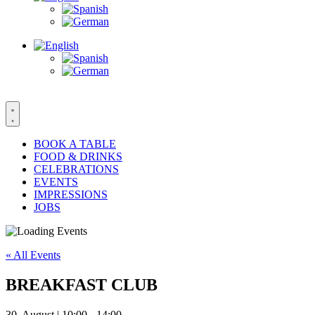
BOOK A TABLE
FOOD & DRINKS
CELEBRATIONS
EVENTS
IMPRESSIONS
JOBS
« All Events
BREAKFAST CLUB
30. August | 10:00
-
14:00