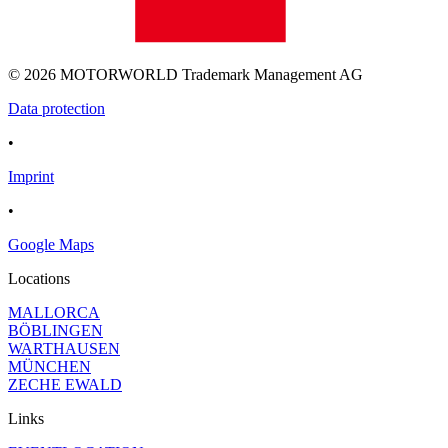
© 2026 MOTORWORLD Trademark Management AG
Data protection
•
Imprint
•
Google Maps
Locations
MALLORCA
BÖBLINGEN
WARTHAUSEN
MÜNCHEN
ZECHE EWALD
Links