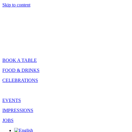
Skip to content
BOOK A TABLE
FOOD & DRINKS
CELEBRATIONS
EVENTS
IMPRESSIONS
JOBS