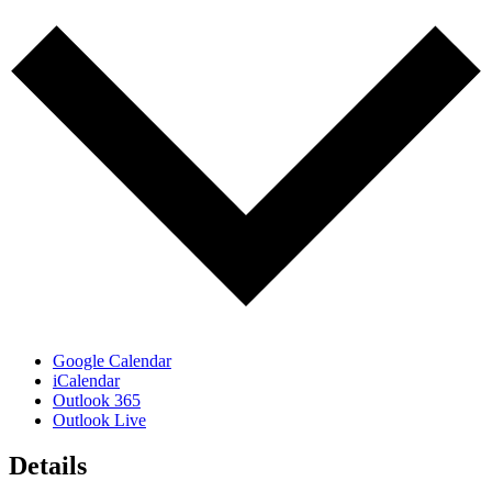
Google Calendar
iCalendar
Outlook 365
Outlook Live
Details