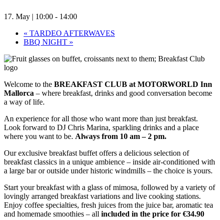
17. May | 10:00
-
14:00
«
TARDEO AFTERWAVES
BBQ NIGHT
»
Welcome to the
BREAKFAST CLUB at MOTORWORLD Inn
Mallorca
– where breakfast, drinks and good conversation become
a way of life.
An experience for all those who want more than just breakfast.
Look forward to DJ Chris Marina, sparkling drinks and a place
where you want to be.
Always from 10 am – 2 pm.
Our exclusive breakfast buffet offers a delicious selection of
breakfast classics in a unique ambience – inside air-conditioned with
a large bar or outside under historic windmills – the choice is yours.
Start your breakfast with a glass of mimosa, followed by a variety of
lovingly arranged breakfast variations and live cooking stations.
Enjoy coffee specialties, fresh juices from the juice bar, aromatic tea
and homemade smoothies – all
included in the price for €34.90