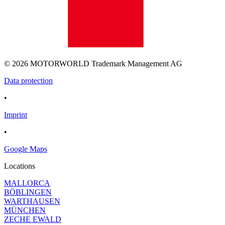
© 2026 MOTORWORLD Trademark Management AG
Data protection
•
Imprint
•
Google Maps
Locations
MALLORCA
BÖBLINGEN
WARTHAUSEN
MÜNCHEN
ZECHE EWALD