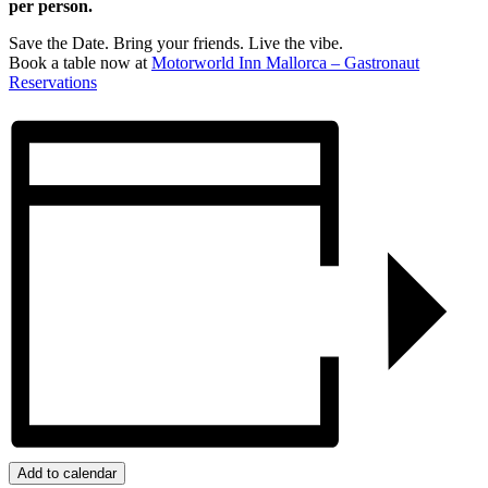
per person.
Save the Date. Bring your friends. Live the vibe.
Book a table now at
Motorworld Inn Mallorca – Gastronaut
Reservations
Add to calendar