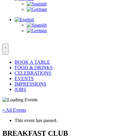
BOOK A TABLE
FOOD & DRINKS
CELEBRATIONS
EVENTS
IMPRESSIONS
JOBS
« All Events
This event has passed.
BREAKFAST CLUB