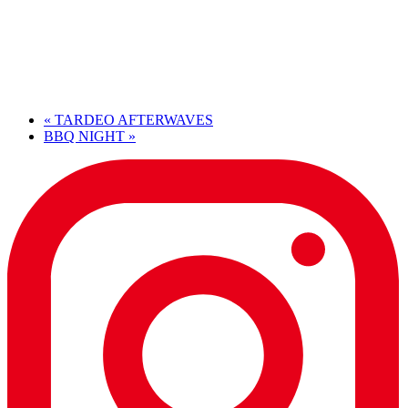
«
TARDEO AFTERWAVES
BBQ NIGHT
»