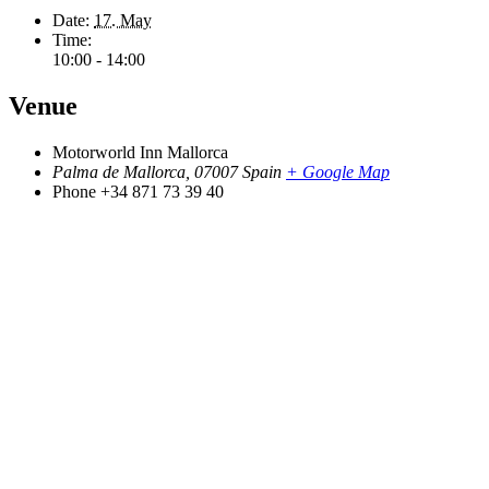
Date:
17. May
Time:
10:00 - 14:00
Venue
Motorworld Inn Mallorca
Palma de Mallorca
,
07007
Spain
+ Google Map
Phone
+34 871 73 39 40