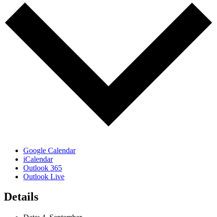
Google Calendar
iCalendar
Outlook 365
Outlook Live
Details