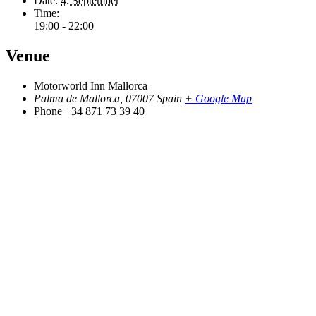
Date:
4. September
Time:
19:00 - 22:00
Venue
Motorworld Inn Mallorca
Palma de Mallorca
,
07007
Spain
+ Google Map
Phone
+34 871 73 39 40