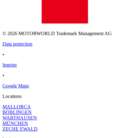
© 2026 MOTORWORLD Trademark Management AG
Data protection
•
Imprint
•
Google Maps
Locations
MALLORCA
BÖBLINGEN
WARTHAUSEN
MÜNCHEN
ZECHE EWALD