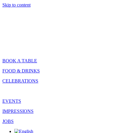
Skip to content
BOOK A TABLE
FOOD & DRINKS
CELEBRATIONS
EVENTS
IMPRESSIONS
JOBS