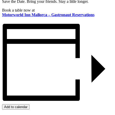
Save the Date. Bring your friends. Stay a little longer.
Book a table now at
Motorworld Inn Mallorca – Gastronaut Reservations
Add to calendar