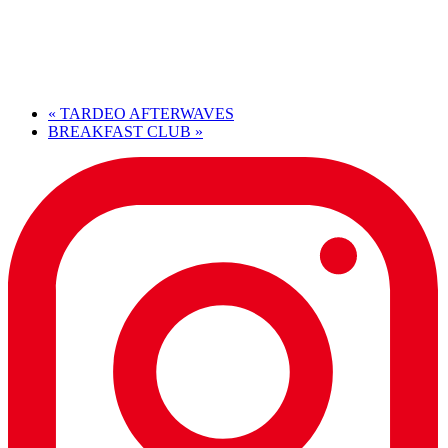
«
TARDEO AFTERWAVES
BREAKFAST CLUB
»