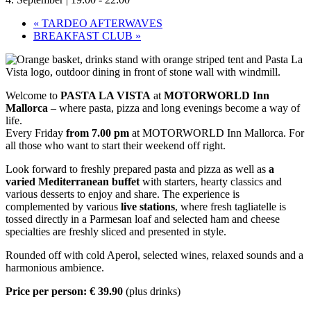
«
TARDEO AFTERWAVES
BREAKFAST CLUB
»
Welcome to
PASTA LA VISTA
at
MOTORWORLD Inn
Mallorca
– where pasta, pizza and long evenings become a way of
life.
Every Friday
from 7.00 pm
at MOTORWORLD Inn Mallorca. For
all those who want to start their weekend off right.
Look forward to freshly prepared pasta and pizza as well as
a
varied Mediterranean buffet
with starters, hearty classics and
various desserts to enjoy and share. The experience is
complemented by various
live stations
, where fresh tagliatelle is
tossed directly in a Parmesan loaf and selected ham and cheese
specialties are freshly sliced and presented in style.
Rounded off with cold Aperol, selected wines, relaxed sounds and a
harmonious ambience.
Price per person: € 39.90
(plus drinks)