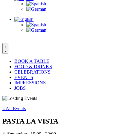
BOOK A TABLE
FOOD & DRINKS
CELEBRATIONS
EVENTS
IMPRESSIONS
JOBS
« All Events
PASTA LA VISTA
4. September | 19:00
-
22:00